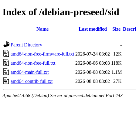
Index of /debian-preseed/sid
Name
Last modified
Size
Descri
Parent Directory
-
amd64-non-free-firmware-full.txt
2026-07-24 03:02
12K
amd64-non-free-full.txt
2026-08-06 03:03
118K
amd64-main-full.txt
2026-08-08 03:02
1.1M
amd64-contrib-full.txt
2026-08-08 03:02
27K
Apache/2.4.68 (Debian) Server at preseed.debian.net Port 443