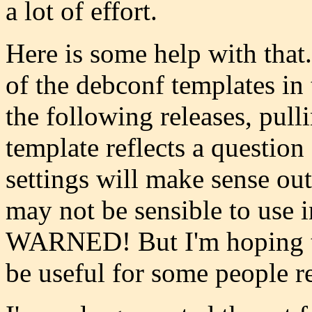
a lot of effort.
Here is some help with that. 
of the debconf templates in
the following releases, pull
template reflects a question
settings will make sense ou
may not be sensible to us
WARNED! But I'm hoping th
be useful for some people r