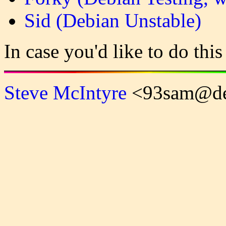
Sid (Debian Unstable)
In case you'd like to do this
Steve McIntyre
<93sam@de