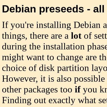
Debian preseeds - all 
If you're installing Debian
things, there are a
lot
of set
during the installation phas
might want to change are thos
choice of disk partition lay
However, it is also possible 
other packages too
if
you kn
Finding out exactly what set