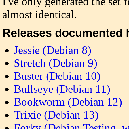
I've only generated the set 
almost identical.
Releases documented 
Jessie (Debian 8)
Stretch (Debian 9)
Buster (Debian 10)
Bullseye (Debian 11)
Bookworm (Debian 12)
Trixie (Debian 13)
Forky (Debian Testing, 