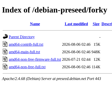
Index of /debian-preseed/forky
Name
Last modified
Size
Descr
Parent Directory
-
amd64-contrib-full.txt
2026-08-06 02:46
15K
amd64-main-full.txt
2026-08-06 02:46
948K
amd64-non-free-firmware-full.txt
2026-07-21 02:44
12K
amd64-non-free-full.txt
2026-08-06 02:46
114K
Apache/2.4.68 (Debian) Server at preseed.debian.net Port 443