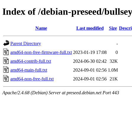
Index of /debian-preseed/bullse
Name
Last modified
Size
Descri
Parent Directory
-
amd64-non-free-firmware-full.txt
2023-01-19 17:08
0
amd64-contrib-full.txt
2024-06-30 02:42
32K
amd64-main-full.txt
2024-09-01 02:56
1.0M
amd64-non-free-full.txt
2024-09-01 02:56
21K
Apache/2.4.68 (Debian) Server at preseed.debian.net Port 443