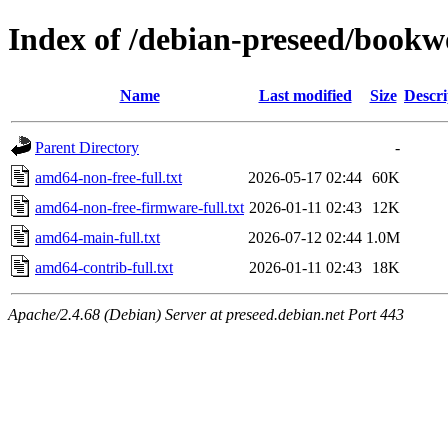
Index of /debian-preseed/book
Name
Last modified
Size
Descri
Parent Directory
-
amd64-non-free-full.txt
2026-05-17 02:44
60K
amd64-non-free-firmware-full.txt
2026-01-11 02:43
12K
amd64-main-full.txt
2026-07-12 02:44
1.0M
amd64-contrib-full.txt
2026-01-11 02:43
18K
Apache/2.4.68 (Debian) Server at preseed.debian.net Port 443